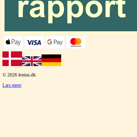
© 2026
lenius.dk
Læs mere