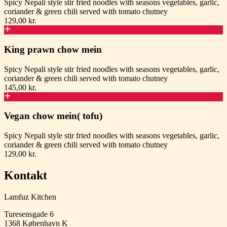
Spicy Nepali style stir fried noodles with seasons vegetables, garlic,
coriander & green chili served with tomato chutney
129,00 kr.
King prawn chow mein
Spicy Nepali style stir fried noodles with seasons vegetables, garlic,
coriander & green chili served with tomato chutney
145,00 kr.
Vegan chow mein( tofu)
Spicy Nepali style stir fried noodles with seasons vegetables, garlic,
coriander & green chili served with tomato chutney
129,00 kr.
Kontakt
Lamfuz Kitchen
Turesensgade 6
1368
København K