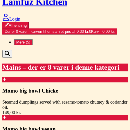
Lamfuz Kitchen
Login
Afhentning
Der er 0 varer i kurven til en samlet pris af 0,00 kr.
0
Kurv · 0,00 kr.
Mere (5)
Mains
– der er 8 varer i denne kategori
Momo big bowl Chicke
Steamed dumplings served with sesame-tomato chutney & coriander
oil.
149,00 kr.
Momo big bowl vegan