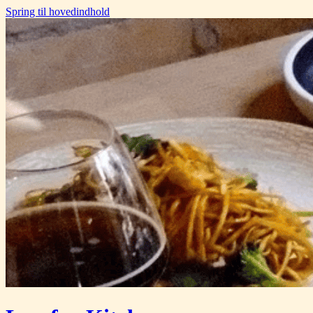
Spring til hovedindhold