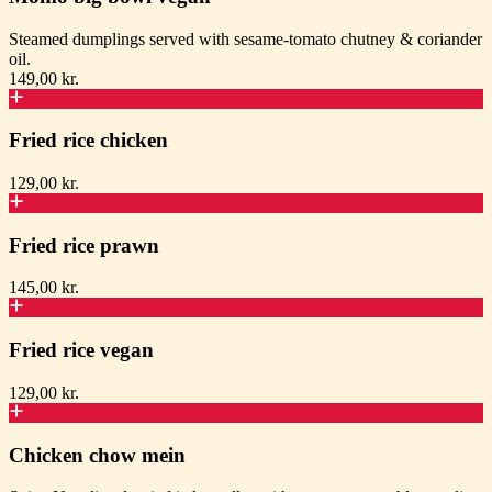
Steamed dumplings served with sesame-tomato chutney & coriander
oil.
149,00 kr.
Fried rice chicken
129,00 kr.
Fried rice prawn
145,00 kr.
Fried rice vegan
129,00 kr.
Chicken chow mein