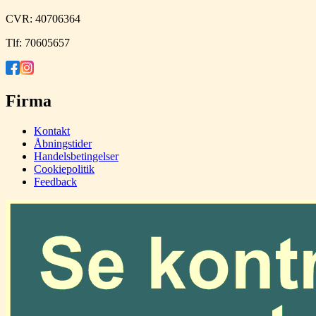
CVR:
40706364
Tlf:
70605657
Firma
Kontakt
Åbningstider
Handelsbetingelser
Cookiepolitik
Feedback